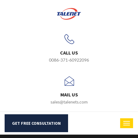
CALL US
0086-371-60922096
MAIL US
sales@talenets.com
GET FREE CONSULTATION