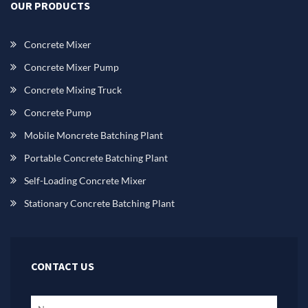
OUR PRODUCTS
Concrete Mixer
Concrete Mixer Pump
Concrete Mixing Truck
Concrete Pump
Mobile Moncrete Batching Plant
Portable Concrete Batching Plant
Self-Loading Concrete Mixer
Stationary Concrete Batching Plant
CONTACT US