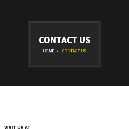
CONTACT US
HOME /
CONTACT US
VISIT US AT