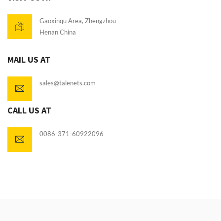
Gaoxinqu Area, Zhengzhou
Henan China
MAIL US AT
sales@talenets.com
CALL US AT
0086-371-60922096