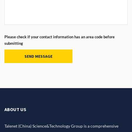
Please check if your contact information has an area code before
submitting
SEND MESSAGE
ABOUT US
Talenet (China) Science&Technology Group is a comprehensive