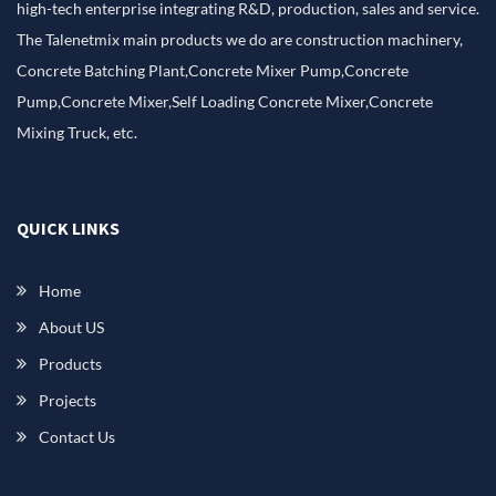
high-tech enterprise integrating R&D, production, sales and service.
The Talenetmix main products we do are construction machinery,
Concrete Batching Plant,Concrete Mixer Pump,Concrete
Pump,Concrete Mixer,Self Loading Concrete Mixer,Concrete
Mixing Truck, etc.
QUICK LINKS
Home
About US
Products
Projects
Contact Us