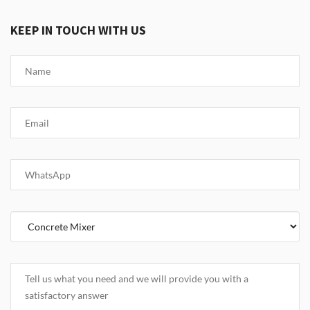
KEEP IN TOUCH WITH US